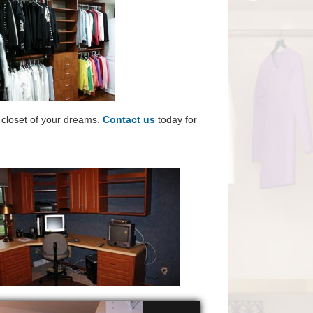
e closet of your dreams.
Contact us
today for