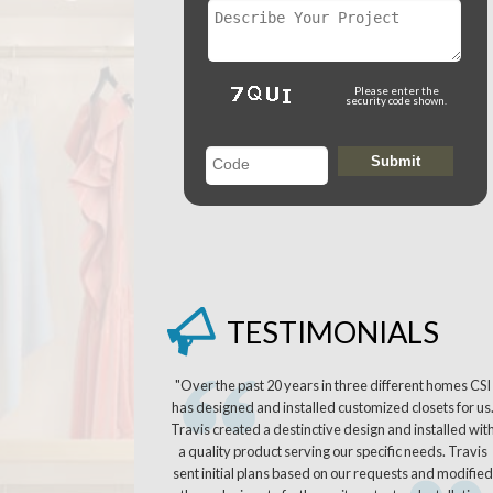
Please enter the
security code shown.
TESTIMONIALS
"Over the past 20 years in three different homes CSI
has designed and installed customized closets for us
Travis created a destinctive design and installed wit
a quality product serving our specific needs. Travis
sent initial plans based on our requests and modified