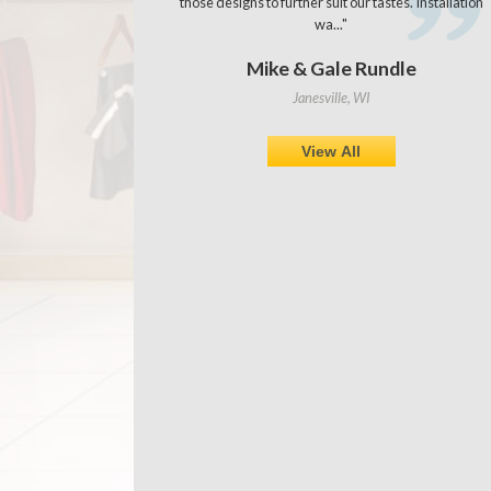
those designs to further suit our tastes. Installation
wa..."
Mike & Gale Rundle
Janesville, WI
View All