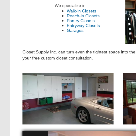
We specialize in:
Walk-in Closets
Reach-in Closets
Pantry Closets
Entryway Closets
Garages
Closet Supply Inc. can turn even the tightest space into th
your free custom closet consultation.
.
h