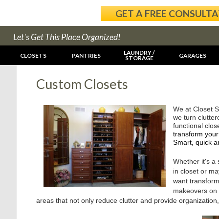
GET A FREE CONSULT
Let's Get This Place Organized!
LAUNDRY /
CLOSETS
PANTRIES
GARAGES
STORAGE
Custom Closets
We at Closet S
we turn clutter
functional clo
transform your
Smart, quick a
Whether it's a
in closet or m
want transfor
makeovers on a
areas that not only reduce clutter and provide organization