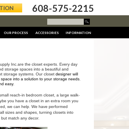
608-575-2215
ATION
OUR PROCESS
ACCESSORIES
INFORMATION
upply Inc.are the closet experts. Every day
ed storage spaces into a beautiful and
set storage systems. Our closet
designer will
 space into a solution to your storage needs.
nd easy.
 small reach-in bedroom closet, a large walk-
aybe you have a closet in an extra room you
med, we can help. We have performed
ll sizes and shapes, turning closets into
, but match any decor.