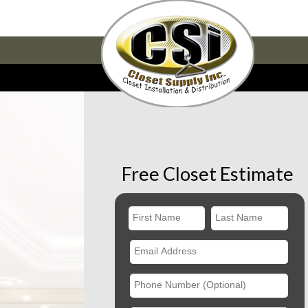
Free Closet Estimate