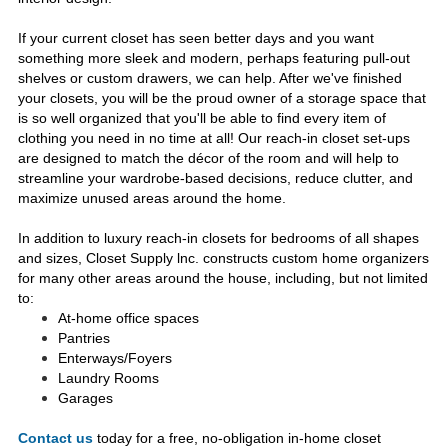
If your current closet has seen better days and you want
something more sleek and modern, perhaps featuring pull-out
shelves or custom drawers, we can help. After we've finished
your closets, you will be the proud owner of a storage space that
is so well organized that you'll be able to find every item of
clothing you need in no time at all! Our reach-in closet set-ups
are designed to match the décor of the room and will help to
streamline your wardrobe-based decisions, reduce clutter, and
maximize unused areas around the home.
In addition to luxury reach-in closets for bedrooms of all shapes
and sizes, Closet Supply lnc. constructs custom home organizers
for many other areas around the house, including, but not limited
to:
At-home office spaces
Pantries
Enterways/Foyers
Laundry Rooms
Garages
Contact us
today for a free, no-obligation in-home closet