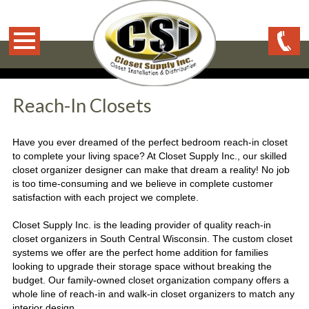
Reach-In Closets
Have you ever dreamed of the perfect bedroom reach-in closet
to complete your living space? At Closet Supply Inc., our skilled
closet organizer designer can make that dream a reality! No job
is too time-consuming and we believe in complete customer
satisfaction with each project we complete.
Closet Supply Inc. is the leading provider of quality reach-in
closet organizers in South Central Wisconsin. The custom closet
systems we offer are the perfect home addition for families
looking to upgrade their storage space without breaking the
budget. Our family-owned closet organization company offers a
whole line of reach-in and walk-in closet organizers to match any
interior design.