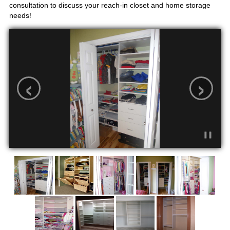
consultation to discuss your reach-in closet and home storage
needs!
‹
›